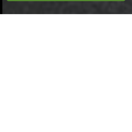
Commercial
Waste
Hoddesdon:
Recycling and
Sustainability
Commitment
At the heart of our
approach to
eco-
friendly waste
disposal area