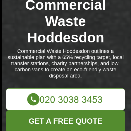
Commercial
Waste
Hoddesdon
Commercial Waste Hoddesdon outlines a
sustainable plan with a 65% recycling target, local
transfer stations, charity partnerships, and low-
carbon vans to create an eco-friendly waste
disposal area.
GET A FREE QUOTE