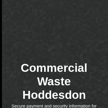
Commercial
Waste
Hoddesdon
Secure payment and security information for