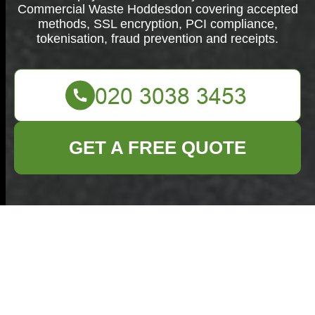
Commercial Waste Hoddesdon covering accepted
methods, SSL encryption, PCI compliance,
tokenisation, fraud prevention and receipts.
GET A FREE QUOTE
Payment and
Security —
Commercial